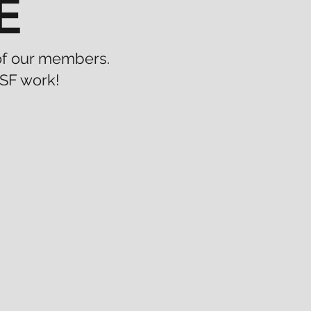
E
 of our members.
SF work!