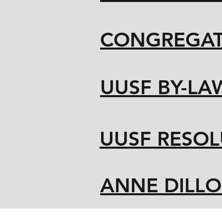
CONGREGAT
UUSF BY-LA
UUSF RESOL
ANNE DILL