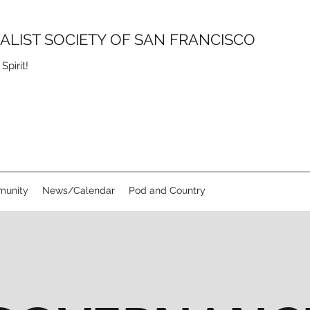
SALIST SOCIETY OF SAN FRANCISCO
pirit!
unity
News/Calendar
Pod and Country