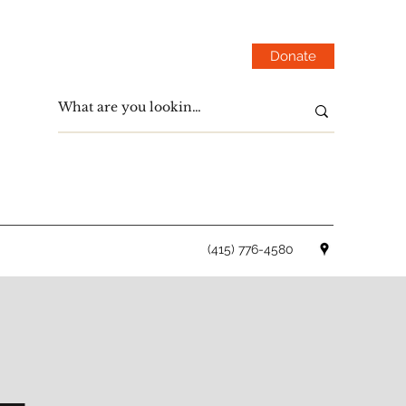
Donate
(415) 776-4580