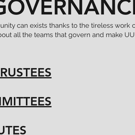
GOVERNANC
nity can exists thanks to the tireless work
bout all the teams that govern and make UU
RUSTEES
MITTEES
UTES