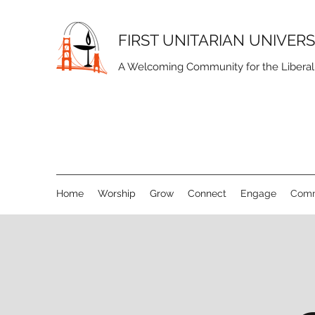
FIRST UNITARIAN UNIVER
A Welcoming Community for the Liberal S
Home
Worship
Grow
Connect
Engage
Comm