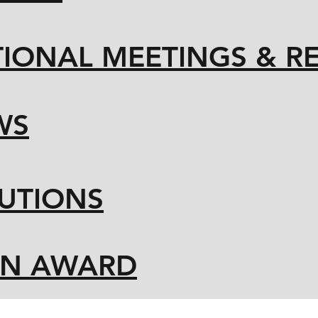
IONAL MEETINGS & R
WS
UTIONS
ON AWARD