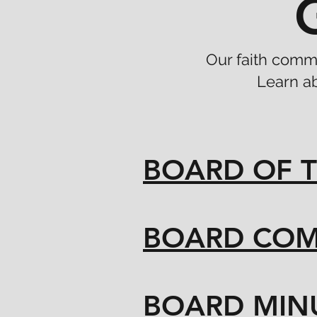
Our faith commu
Learn a
BOARD OF T
BOARD COM
BOARD MIN