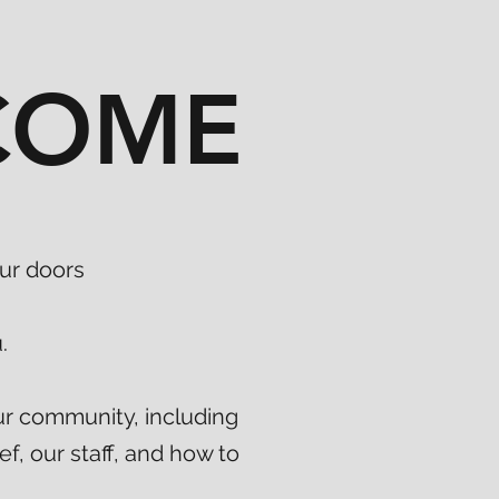
COME
ur doors
.
ur community, including
ef, our staff, and how to