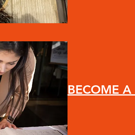
BECOME A