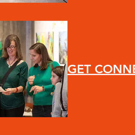
GET CONN