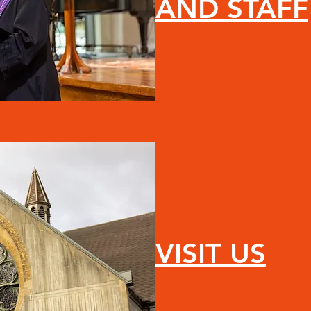
AND STAFF
VISIT US