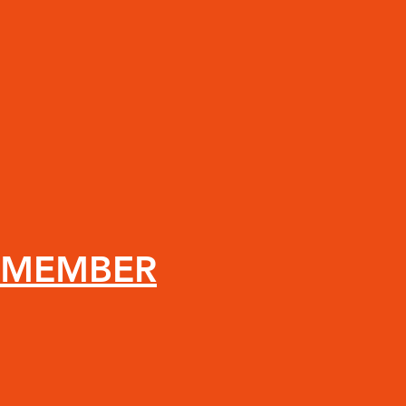
 MEMBER