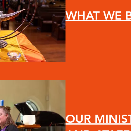
WHAT WE B
OUR MINIS