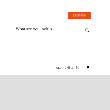
Donate
(415) 776-4580