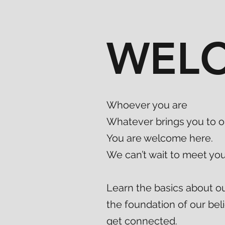
WEL
Whoever you are
Whatever brings you to o
You are welcome here.
We can’t wait to meet you
Learn the basics about o
the foundation of our beli
get connected.