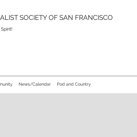
SALIST SOCIETY OF SAN FRANCISCO
pirit!
unity
News/Calendar
Pod and Country