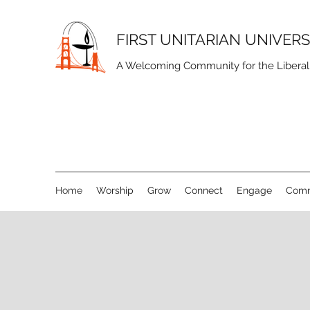
FIRST UNITARIAN UNIVER
A Welcoming Community for the Liberal S
Home
Worship
Grow
Connect
Engage
Comm