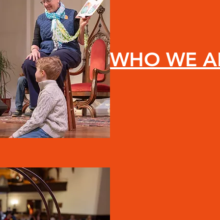
WHO WE A