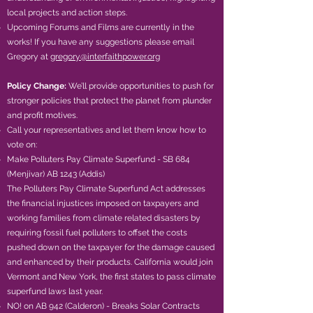
local projects and action steps.
Upcoming Forums and Films are currently in the
works! If you have any suggestions please email
Gregory at
gregory@interfaithpower.org
Policy Change:
We’ll provide opportunities to push for
stronger policies that protect the planet from plunder
and profit motives.
Call your representatives and let them know how to
vote on:
Make Polluters Pay Climate Superfund - SB 684
(Menjivar) AB 1243 (Addis)
The Polluters Pay Climate Superfund Act addresses
the financial injustices imposed on taxpayers and
working families from climate related disasters by
requiring fossil fuel polluters to offset the costs
pushed down on the taxpayer for the damage caused
and enhanced by their products. California would join
Vermont and New York, the first states to pass climate
superfund laws last year.
​NO! on AB 942 (Calderon) - Breaks Solar Contracts