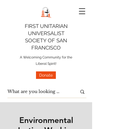
FIRST UNITARIAN
UNIVERSALIST
SOCIETY OF SAN
FRANCISCO
A Welcoming Community for the
Liberal Spirit!
Donate
Environmental