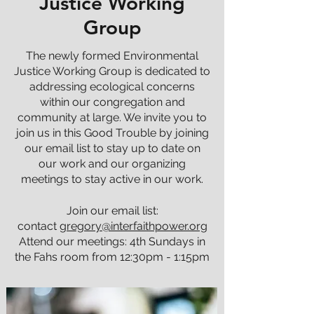
Justice Working
Group
The newly formed Environmental
Justice Working Group is dedicated to
addressing ecological concerns
within our congregation and
community at large. We invite you to
join us in this Good Trouble by joining
our email list to stay up to date on
our work and our organizing
meetings to stay active in our work.
Join our email list:
contact
gregory@interfaithpower.org
Attend our meetings: 4th Sundays in
the Fahs room from 12:30pm - 1:15pm