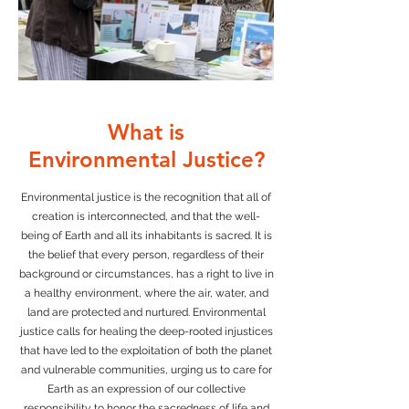
What is
Environmental Justice?
Environmental justice is the recognition that all of
creation is interconnected, and that the well-
being of Earth and all its inhabitants is sacred. It is
the belief that every person, regardless of their
background or circumstances, has a right to live in
a healthy environment, where the air, water, and
land are protected and nurtured. Environmental
justice calls for healing the deep-rooted injustices
that have led to the exploitation of both the planet
and vulnerable communities, urging us to care for
Earth as an expression of our collective
responsibility to honor the sacredness of life and