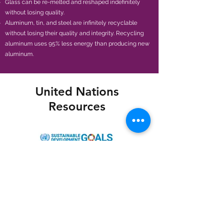
Glass can be re-melted and reshaped indefinitely
without losing quality.
Aluminum, tin, and steel are infinitely recyclable
without losing their quality and integrity. Recycling
aluminum uses 95% less energy than producing new
aluminum.
United Nations
Resources