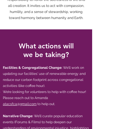
all creation. It invites us to act with compassion,
humility, and a sense of stewardship, working
toward harmony between humanity and Earth.
What actions will
we be taking?
Facilities & Congregational Change:
We’ll work on
updating our facilities' use of renewable energy and
reduce our carbon footprint across congregational
activities (like coffee hour). ​​
​​​We’re looking for volunteers to help with coffee hour!
Please reach out to Amanda
atacsfca@gmail.com
to help out.
Narrative Change:
We’ll curate popular education
events (Forums & Films) to help deepen our
understanding of environmental injustice, highlighting