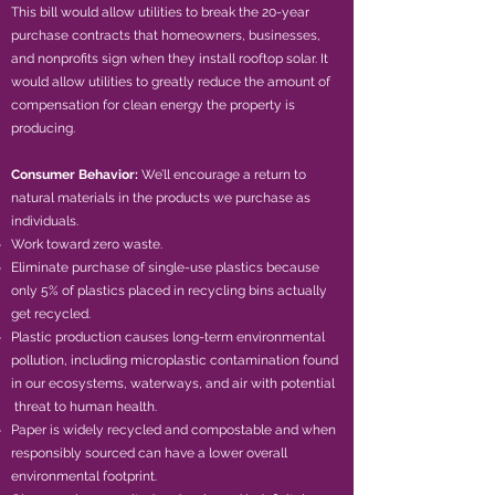
This bill would allow utilities to break the 20-year
purchase contracts that homeowners, businesses,
and nonprofits sign when they install rooftop solar. It
would allow utilities to greatly reduce the amount of
compensation for clean energy the property is
producing.
Consumer Behavior:
We’ll encourage a return to
natural materials in the products we purchase as
individuals.
Work toward zero waste.
Eliminate purchase of single-use plastics because
only 5% of plastics placed in recycling bins actually
get recycled.
Plastic production causes long-term environmental
pollution, including microplastic contamination found
in our ecosystems, waterways, and air with potential
threat to human health.
Paper is widely recycled and compostable and when
responsibly sourced can have a lower overall
environmental footprint.