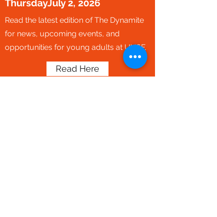
ThursdayJuly 2, 2026
Read the latest edition of The Dynamite
for news, upcoming events, and
opportunities for young adults at UUSF.
Read Here
Subscribe to our young adult
newsletter by completing our
connections form below. Select
the 20s & 30s community when
it asks for your interests to
receive the newsletter and get
connect to our Young Adult
programming manager.