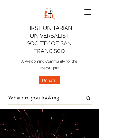
FIRST UNITARIAN
UNIVERSALIST
SOCIETY OF SAN
FRANCISCO
A Welcoming Community for the
Liberal Spirit!
Donate