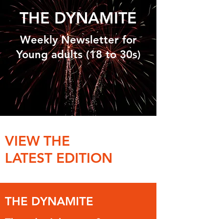
THE DYNAMITE
Weekly Newsletter for
Young adults (18 to 30s)
VIEW THE
LATEST EDITION
THE DYNAMITE