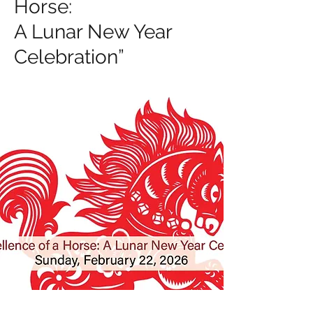
Horse:
A Lunar New Year
Celebration”