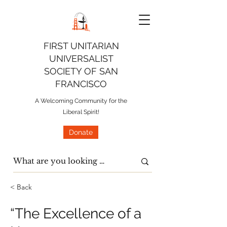
FIRST UNITARIAN
UNIVERSALIST
SOCIETY OF SAN
FRANCISCO
A Welcoming Community for the
Liberal Spirit!
Donate
< Back
“The Excellence of a