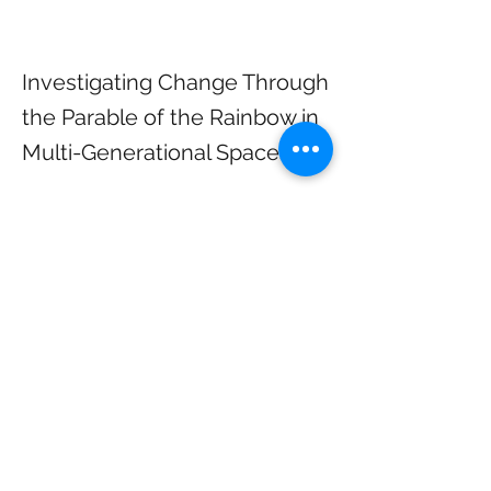
Investigating Change Through
the Parable of the Rainbow in
Multi-Generational Spaces
“The Parable of the Rainbow: Resisting 
Change”
Sunday, January 11, 10:50 am, 10:50 am, 
2026, Sanctuary/Livestream
Rev. Laura Shennum, Minister of 
Congregational Life, preaching
What is our relationship to change, 
especially when we are in multi-
generational spaces? We will explore the 
parable of the rainbow and the 
metaphors it provides to look at change 
differently.